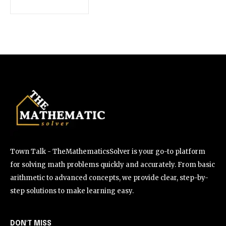
Town Talk - TheMathematicsSolver is your go-to platform
for solving math problems quickly and accurately. From basic
arithmetic to advanced concepts, we provide clear, step-by-
step solutions to make learning easy.
DON'T MISS