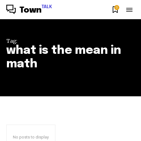
TALK
0
Town
Tag:
what is the mean in
math
No posts to display