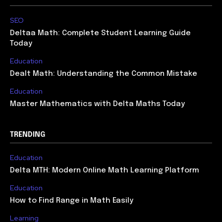
SEO
Deltaa Math: Complete Student Learning Guide
Today
Education
Dealt Math: Understanding the Common Mistake
Education
Master Mathematics with Delta Maths Today
TRENDING
Education
Delta MTH: Modern Online Math Learning Platform
Education
How to Find Range in Math Easily
Learning