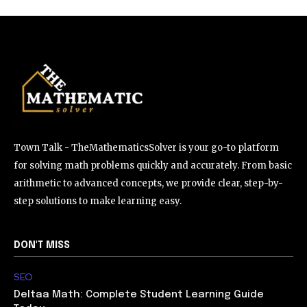
Town Talk - TheMathematicsSolver is your go-to platform
for solving math problems quickly and accurately. From basic
arithmetic to advanced concepts, we provide clear, step-by-
step solutions to make learning easy.
DON'T MISS
SEO
Deltaa Math: Complete Student Learning Guide