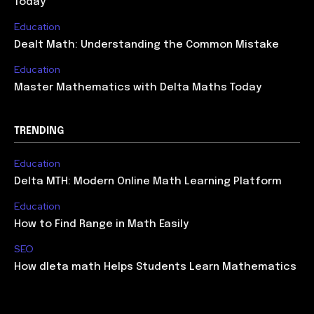
Today
Education
Dealt Math: Understanding the Common Mistake
Education
Master Mathematics with Delta Maths Today
TRENDING
Education
Delta MTH: Modern Online Math Learning Platform
Education
How to Find Range in Math Easily
SEO
How dleta math Helps Students Learn Mathematics