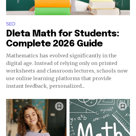
SEO
Dleta Math for Students:
Complete 2026 Guide
Mathematics has evolved significantly in the
digital age. Instead of relying only on printed
worksheets and classroom lectures, schools now
use online learning platforms that provide
instant feedback, personalized...