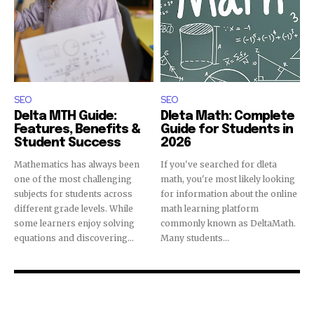
SEO
SEO
Delta MTH Guide:
Dleta Math: Complete
Features, Benefits &
Guide for Students in
Student Success
2026
Mathematics has always been
If you've searched for dleta
one of the most challenging
math, you're most likely looking
subjects for students across
for information about the online
different grade levels. While
math learning platform
some learners enjoy solving
commonly known as DeltaMath.
equations and discovering...
Many students...