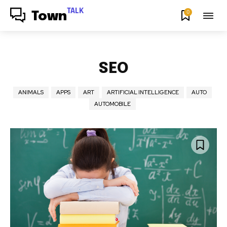
TALK
0
Town
SEO
ANIMALS
APPS
ART
ARTIFICIAL INTELLIGENCE
AUTO
AUTOMOBILE