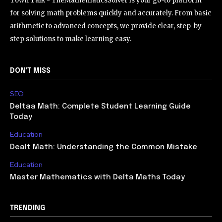
Town Talk - TheMathematicsSolver is your go-to platform
for solving math problems quickly and accurately. From basic
arithmetic to advanced concepts, we provide clear, step-by-
step solutions to make learning easy.
DON'T MISS
SEO
Deltaa Math: Complete Student Learning Guide
Today
Education
Dealt Math: Understanding the Common Mistake
Education
Master Mathematics with Delta Maths Today
TRENDING