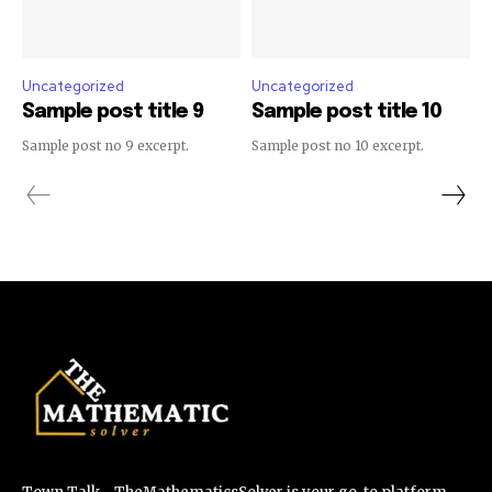
Uncategorized
Uncategorized
Sample post title 9
Sample post title 10
Sample post no 9 excerpt.
Sample post no 10 excerpt.