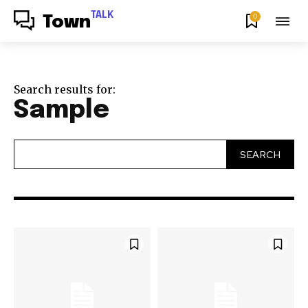
TALK
0
Town
Search results for:
Sample
SEARCH