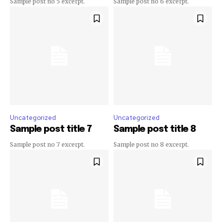
Sample post no 5 excerpt.
Sample post no 6 excerpt.
Uncategorized
Uncategorized
Sample post title 7
Sample post title 8
Sample post no 7 excerpt.
Sample post no 8 excerpt.