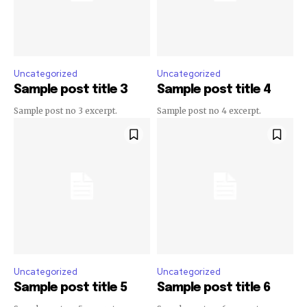
Uncategorized
Uncategorized
Sample post title 3
Sample post title 4
Sample post no 3 excerpt.
Sample post no 4 excerpt.
Uncategorized
Uncategorized
Sample post title 5
Sample post title 6