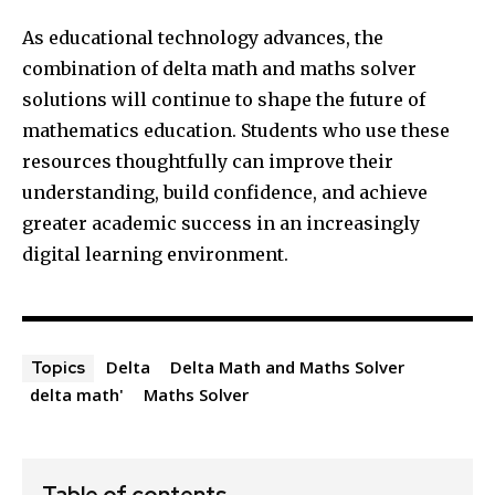
As educational technology advances, the
combination of delta math and maths solver
solutions will continue to shape the future of
mathematics education. Students who use these
resources thoughtfully can improve their
understanding, build confidence, and achieve
greater academic success in an increasingly
digital learning environment.
Delta
Delta Math and Maths Solver
Topics
delta math'
Maths Solver
Table of contents