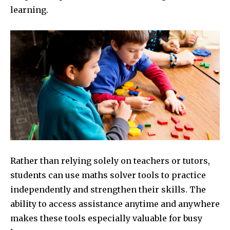
learning.
Rather than relying solely on teachers or tutors,
students can use maths solver tools to practice
independently and strengthen their skills. The
ability to access assistance anytime and anywhere
makes these tools especially valuable for busy