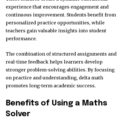
experience that encourages engagement and
continuous improvement. Students benefit from
personalized practice opportunities, while
teachers gain valuable insights into student
performance.
The combination of structured assignments and
real-time feedback helps learners develop
stronger problem-solving abilities. By focusing
on practice and understanding, delta math
promotes long-term academic success.
Benefits of Using a Maths
Solver