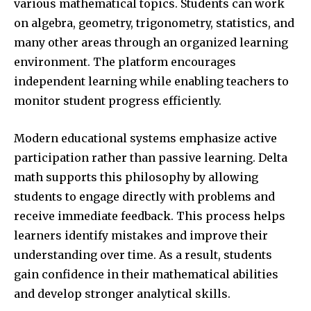
various mathematical topics. Students can work
on algebra, geometry, trigonometry, statistics, and
many other areas through an organized learning
environment. The platform encourages
independent learning while enabling teachers to
monitor student progress efficiently.
Modern educational systems emphasize active
participation rather than passive learning. Delta
math supports this philosophy by allowing
students to engage directly with problems and
receive immediate feedback. This process helps
learners identify mistakes and improve their
understanding over time. As a result, students
gain confidence in their mathematical abilities
and develop stronger analytical skills.