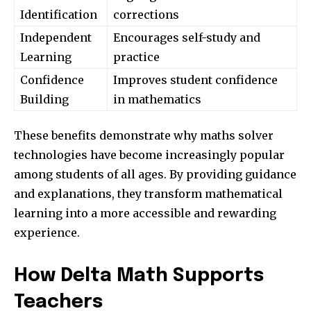
Identification
corrections
Independent
Encourages self-study and
Learning
practice
Confidence
Improves student confidence
Building
in mathematics
These benefits demonstrate why maths solver
technologies have become increasingly popular
among students of all ages. By providing guidance
and explanations, they transform mathematical
learning into a more accessible and rewarding
experience.
How Delta Math Supports
Teachers