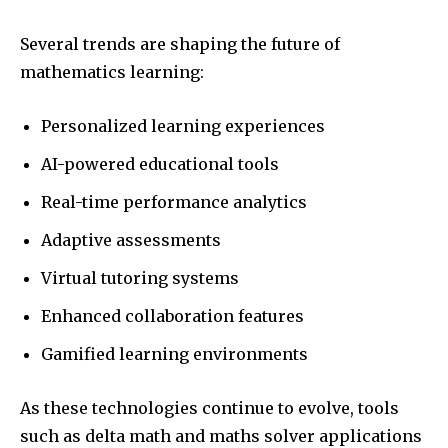
Several trends are shaping the future of
mathematics learning:
Personalized learning experiences
AI-powered educational tools
Real-time performance analytics
Adaptive assessments
Virtual tutoring systems
Enhanced collaboration features
Gamified learning environments
As these technologies continue to evolve, tools
such as delta math and maths solver applications