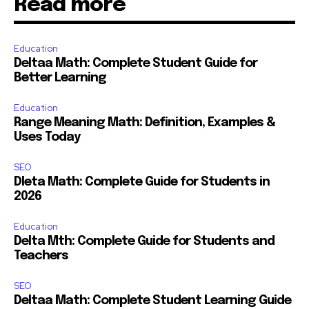
Read more
Education
Deltaa Math: Complete Student Guide for
Better Learning
Education
Range Meaning Math: Definition, Examples &
Uses Today
SEO
Dleta Math: Complete Guide for Students in
2026
Education
Delta Mth: Complete Guide for Students and
Teachers
SEO
Deltaa Math: Complete Student Learning Guide