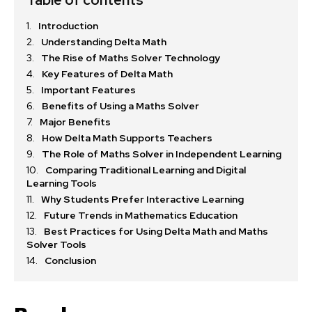
Introduction
Understanding Delta Math
The Rise of Maths Solver Technology
Key Features of Delta Math
Important Features
Benefits of Using a Maths Solver
Major Benefits
How Delta Math Supports Teachers
The Role of Maths Solver in Independent Learning
Comparing Traditional Learning and Digital
Learning Tools
Why Students Prefer Interactive Learning
Future Trends in Mathematics Education
Best Practices for Using Delta Math and Maths
Solver Tools
Conclusion