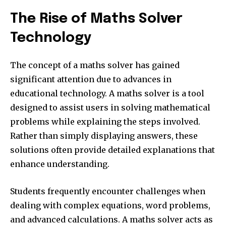
The Rise of Maths Solver
Technology
The concept of a maths solver has gained
significant attention due to advances in
educational technology. A maths solver is a tool
designed to assist users in solving mathematical
problems while explaining the steps involved.
Rather than simply displaying answers, these
solutions often provide detailed explanations that
enhance understanding.
Students frequently encounter challenges when
dealing with complex equations, word problems,
and advanced calculations. A maths solver acts as