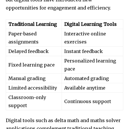
opportunities for engagement and efficiency.
Traditional Learning
Digital Learning Tools
Paper-based
Interactive online
assignments
exercises
Delayed feedback
Instant feedback
Personalized learning
Fixed learning pace
pace
Manual grading
Automated grading
Limited accessibility
Available anytime
Classroom-only
Continuous support
support
Digital tools such as delta math and maths solver
applications complement traditional teaching