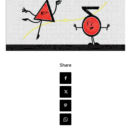
Share