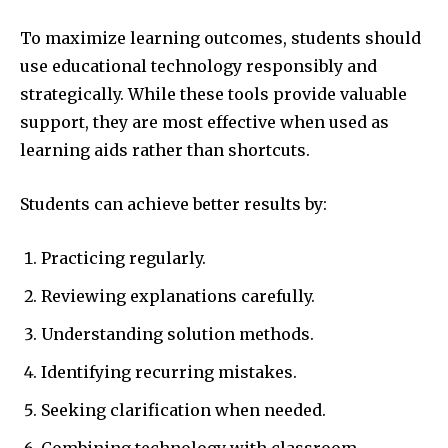
To maximize learning outcomes, students should
use educational technology responsibly and
strategically. While these tools provide valuable
support, they are most effective when used as
learning aids rather than shortcuts.
Students can achieve better results by:
Practicing regularly.
Reviewing explanations carefully.
Understanding solution methods.
Identifying recurring mistakes.
Seeking clarification when needed.
Combining technology with classroom