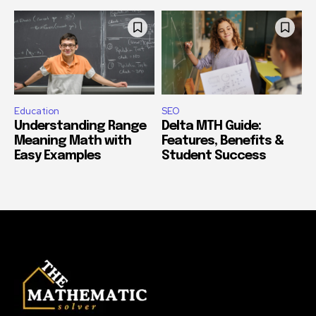
Education
SEO
Understanding Range
Delta MTH Guide:
Meaning Math with
Features, Benefits &
Easy Examples
Student Success