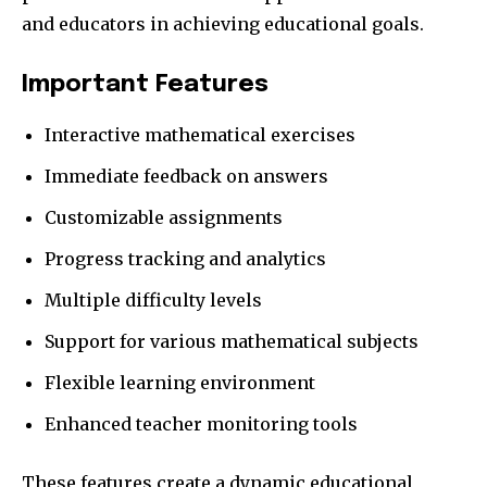
and educators in achieving educational goals.
Important Features
Interactive mathematical exercises
Immediate feedback on answers
Customizable assignments
Progress tracking and analytics
Multiple difficulty levels
Support for various mathematical subjects
Flexible learning environment
Enhanced teacher monitoring tools
These features create a dynamic educational