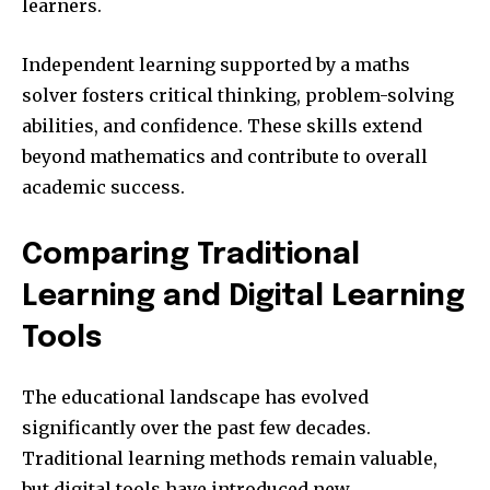
learners.
Independent learning supported by a maths
solver fosters critical thinking, problem-solving
abilities, and confidence. These skills extend
beyond mathematics and contribute to overall
academic success.
Comparing Traditional
Learning and Digital Learning
Tools
The educational landscape has evolved
significantly over the past few decades.
Traditional learning methods remain valuable,
but digital tools have introduced new