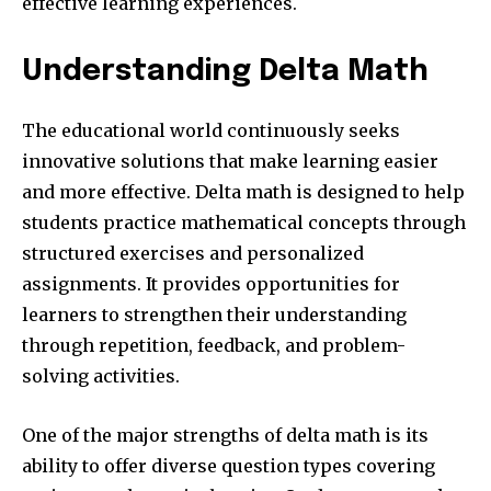
effective learning experiences.
Understanding Delta Math
The educational world continuously seeks
innovative solutions that make learning easier
and more effective. Delta math is designed to help
students practice mathematical concepts through
structured exercises and personalized
assignments. It provides opportunities for
learners to strengthen their understanding
through repetition, feedback, and problem-
solving activities.
One of the major strengths of delta math is its
ability to offer diverse question types covering