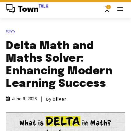
TALK
0
Town
SEO
Delta Math and
Maths Solver:
Enhancing Modern
Learning Success
By
Oliver
June 9, 2026