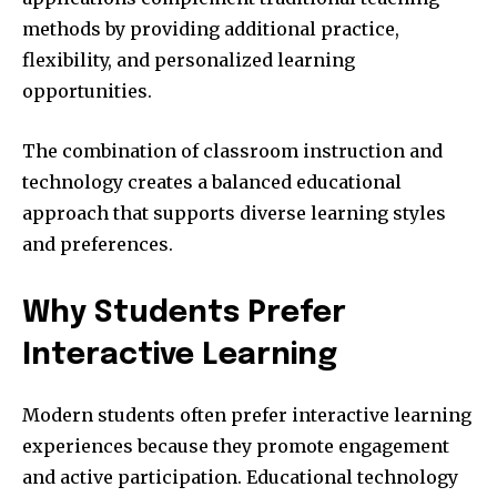
methods by providing additional practice,
flexibility, and personalized learning
opportunities.
The combination of classroom instruction and
technology creates a balanced educational
approach that supports diverse learning styles
and preferences.
Why Students Prefer
Interactive Learning
Modern students often prefer interactive learning
experiences because they promote engagement
and active participation. Educational technology