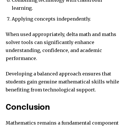
learning.
Applying concepts independently.
When used appropriately, delta math and maths
solver tools can significantly enhance
understanding, confidence, and academic
performance.
Developing a balanced approach ensures that
students gain genuine mathematical skills while
benefiting from technological support.
Conclusion
Mathematics remains a fundamental component