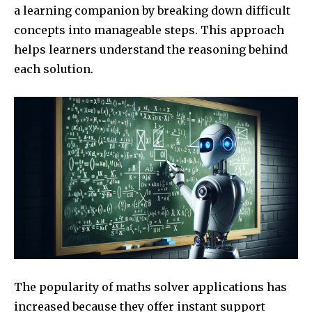
a learning companion by breaking down difficult
concepts into manageable steps. This approach
helps learners understand the reasoning behind
each solution.
The popularity of maths solver applications has
increased because they offer instant support