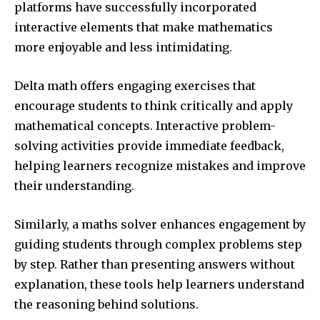
platforms have successfully incorporated
interactive elements that make mathematics
more enjoyable and less intimidating.
Delta math offers engaging exercises that
encourage students to think critically and apply
mathematical concepts. Interactive problem-
solving activities provide immediate feedback,
helping learners recognize mistakes and improve
their understanding.
Similarly, a maths solver enhances engagement by
guiding students through complex problems step
by step. Rather than presenting answers without
explanation, these tools help learners understand
the reasoning behind solutions.