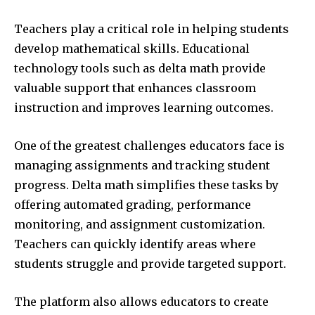
Teachers play a critical role in helping students
develop mathematical skills. Educational
technology tools such as delta math provide
valuable support that enhances classroom
instruction and improves learning outcomes.
One of the greatest challenges educators face is
managing assignments and tracking student
progress. Delta math simplifies these tasks by
offering automated grading, performance
monitoring, and assignment customization.
Teachers can quickly identify areas where
students struggle and provide targeted support.
The platform also allows educators to create