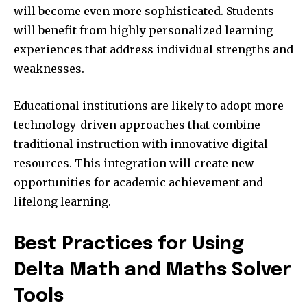
will become even more sophisticated. Students
will benefit from highly personalized learning
experiences that address individual strengths and
weaknesses.
Educational institutions are likely to adopt more
technology-driven approaches that combine
traditional instruction with innovative digital
resources. This integration will create new
opportunities for academic achievement and
lifelong learning.
Best Practices for Using
Delta Math and Maths Solver
Tools