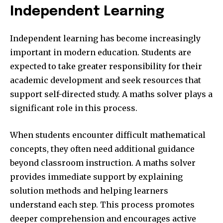
Independent Learning
Independent learning has become increasingly
important in modern education. Students are
expected to take greater responsibility for their
academic development and seek resources that
support self-directed study. A maths solver plays a
significant role in this process.
When students encounter difficult mathematical
concepts, they often need additional guidance
beyond classroom instruction. A maths solver
provides immediate support by explaining
solution methods and helping learners
understand each step. This process promotes
deeper comprehension and encourages active