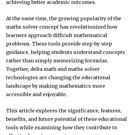
achieving better academic outcomes.
At the same time, the growing popularity of the
maths solver concept has revolutionized how
learners approach difficult mathematical
problems. These tools provide step-by-step
guidance, helping students understand concepts
rather than simply memorizing formulas.
Together, delta math and maths solver
technologies are changing the educational
landscape by making mathematics more
accessible and enjoyable.
This article explores the significance, features,
benefits, and future potential of these educational
tools while examining how they contribute to