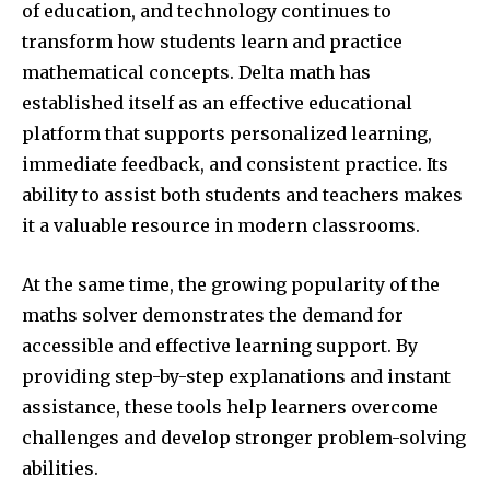
of education, and technology continues to
transform how students learn and practice
mathematical concepts. Delta math has
established itself as an effective educational
platform that supports personalized learning,
immediate feedback, and consistent practice. Its
ability to assist both students and teachers makes
it a valuable resource in modern classrooms.
At the same time, the growing popularity of the
maths solver demonstrates the demand for
accessible and effective learning support. By
providing step-by-step explanations and instant
assistance, these tools help learners overcome
challenges and develop stronger problem-solving
abilities.