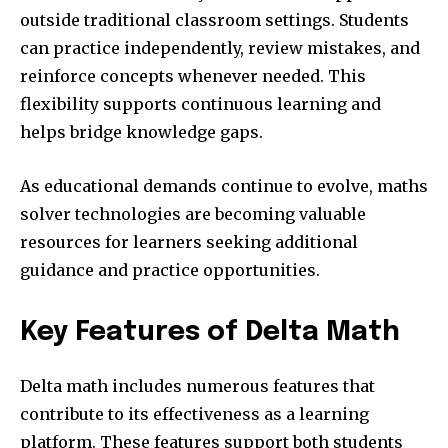
outside traditional classroom settings. Students
can practice independently, review mistakes, and
reinforce concepts whenever needed. This
flexibility supports continuous learning and
helps bridge knowledge gaps.
As educational demands continue to evolve, maths
solver technologies are becoming valuable
resources for learners seeking additional
guidance and practice opportunities.
Key Features of Delta Math
Delta math includes numerous features that
contribute to its effectiveness as a learning
platform. These features support both students