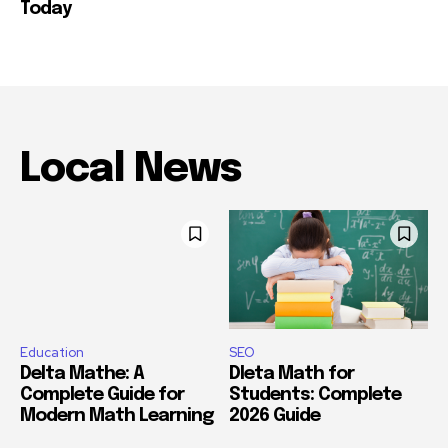
Today
Local News
Education
SEO
Delta Mathe: A
Dleta Math for
Complete Guide for
Students: Complete
Modern Math Learning
2026 Guide