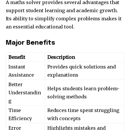
A maths solver provides several advantages that
support student learning and academic growth.
Its ability to simplify complex problems makes it
an essential educational tool.
Major Benefits
Benefit
Description
Instant
Provides quick solutions and
Assistance
explanations
Better
Helps students learn problem-
Understandin
solving methods
g
Time
Reduces time spent struggling
Efficiency
with concepts
Error
Highlights mistakes and