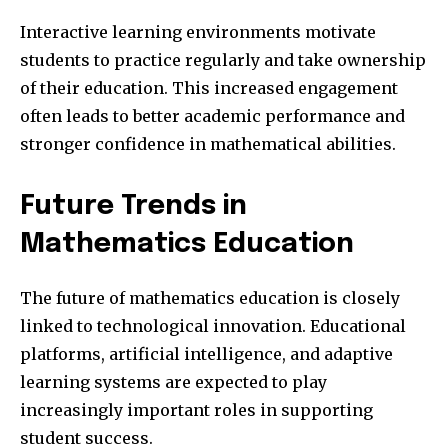
Interactive learning environments motivate
students to practice regularly and take ownership
of their education. This increased engagement
often leads to better academic performance and
stronger confidence in mathematical abilities.
Future Trends in
Mathematics Education
The future of mathematics education is closely
linked to technological innovation. Educational
platforms, artificial intelligence, and adaptive
learning systems are expected to play
increasingly important roles in supporting
student success.