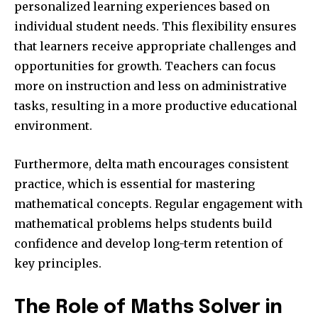
personalized learning experiences based on
individual student needs. This flexibility ensures
that learners receive appropriate challenges and
opportunities for growth. Teachers can focus
more on instruction and less on administrative
tasks, resulting in a more productive educational
environment.
Furthermore, delta math encourages consistent
practice, which is essential for mastering
mathematical concepts. Regular engagement with
mathematical problems helps students build
confidence and develop long-term retention of
key principles.
The Role of Maths Solver in