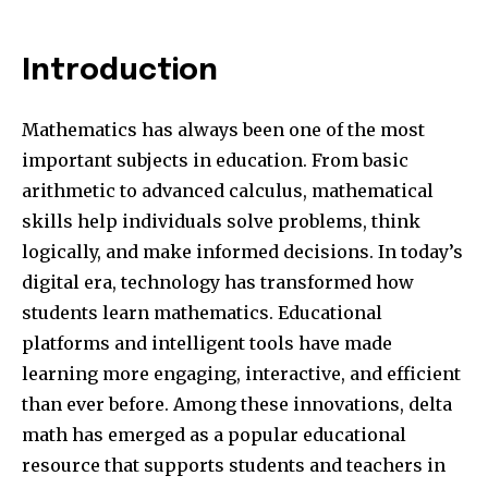
Introduction
Mathematics has always been one of the most
important subjects in education. From basic
arithmetic to advanced calculus, mathematical
skills help individuals solve problems, think
logically, and make informed decisions. In today’s
digital era, technology has transformed how
students learn mathematics. Educational
platforms and intelligent tools have made
learning more engaging, interactive, and efficient
than ever before. Among these innovations, delta
math has emerged as a popular educational
resource that supports students and teachers in