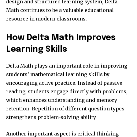
design and structured learning system, Delta
Math continues to be a valuable educational
resource in modern classrooms.
How Delta Math Improves
Learning Skills
Delta Math plays an important role in improving
students’ mathematical learning skills by
encouraging active practice. Instead of passive
reading, students engage directly with problems,
which enhances understanding and memory
retention. Repetition of different question types
strengthens problem-solving ability.
Another important aspect is critical thinking