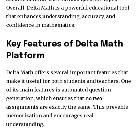
Overall, Delta Math is a powerful educational tool
that enhances understanding, accuracy, and
confidence in mathematics.
Key Features of Delta Math
Platform
Delta Math offers several important features that
make it useful for both students and teachers. One
of its main features is automated question
generation, which ensures that no two
assignments are exactly the same. This prevents
memorization and encourages real
understanding.