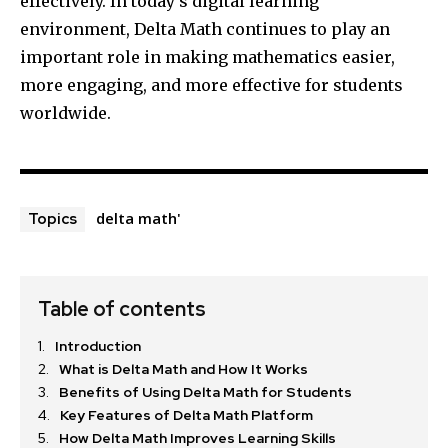
effectively. In today’s digital learning
environment, Delta Math continues to play an
important role in making mathematics easier,
more engaging, and more effective for students
worldwide.
delta math'
Topics
Table of contents
Introduction
What is Delta Math and How It Works
Benefits of Using Delta Math for Students
Key Features of Delta Math Platform
How Delta Math Improves Learning Skills