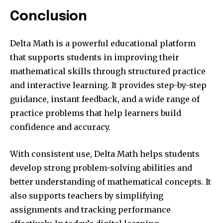
Conclusion
Delta Math is a powerful educational platform
that supports students in improving their
mathematical skills through structured practice
and interactive learning. It provides step-by-step
guidance, instant feedback, and a wide range of
practice problems that help learners build
confidence and accuracy.
With consistent use, Delta Math helps students
develop strong problem-solving abilities and
better understanding of mathematical concepts. It
also supports teachers by simplifying
assignments and tracking performance