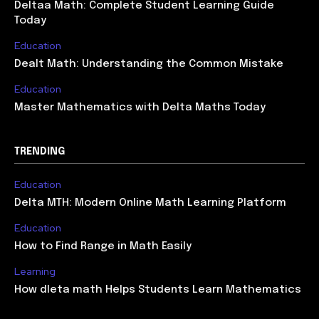
Deltaa Math: Complete Student Learning Guide
Today
Education
Dealt Math: Understanding the Common Mistake
Education
Master Mathematics with Delta Maths Today
TRENDING
Education
Delta MTH: Modern Online Math Learning Platform
Education
How to Find Range in Math Easily
Learning
How dleta math Helps Students Learn Mathematics