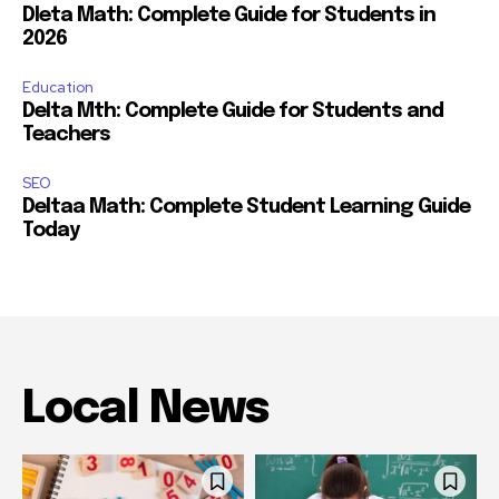
Dleta Math: Complete Guide for Students in
2026
Education
Delta Mth: Complete Guide for Students and
Teachers
SEO
Deltaa Math: Complete Student Learning Guide
Today
Local News