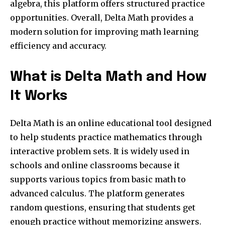
algebra, this platform offers structured practice
opportunities. Overall, Delta Math provides a
modern solution for improving math learning
efficiency and accuracy.
What is Delta Math and How
It Works
Delta Math is an online educational tool designed
to help students practice mathematics through
interactive problem sets. It is widely used in
schools and online classrooms because it
supports various topics from basic math to
advanced calculus. The platform generates
random questions, ensuring that students get
enough practice without memorizing answers.