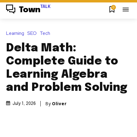
TALK
0
Town
Learning
SEO
Tech
Delta Math:
Complete Guide to
Learning Algebra
and Problem Solving
By
Oliver
July 1, 2026