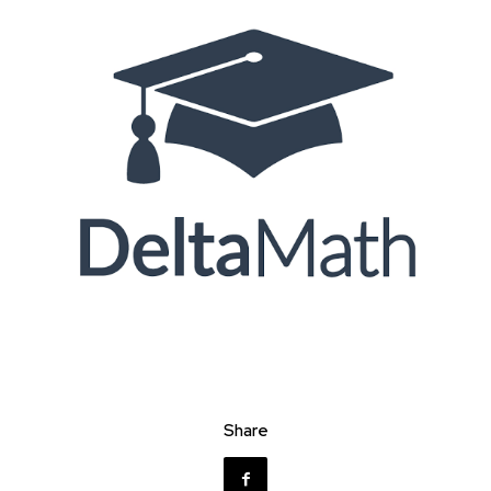
Share