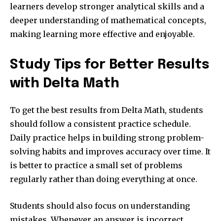
learners develop stronger analytical skills and a
deeper understanding of mathematical concepts,
making learning more effective and enjoyable.
Study Tips for Better Results
with Delta Math
To get the best results from Delta Math, students
should follow a consistent practice schedule.
Daily practice helps in building strong problem-
solving habits and improves accuracy over time. It
is better to practice a small set of problems
regularly rather than doing everything at once.
Students should also focus on understanding
mistakes. Whenever an answer is incorrect,