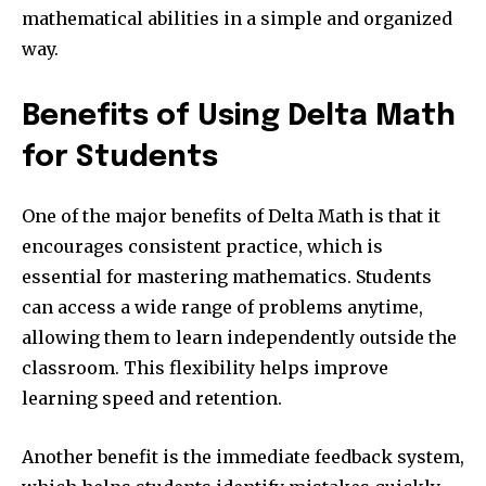
mathematical abilities in a simple and organized
way.
Benefits of Using Delta Math
for Students
One of the major benefits of Delta Math is that it
encourages consistent practice, which is
essential for mastering mathematics. Students
can access a wide range of problems anytime,
allowing them to learn independently outside the
classroom. This flexibility helps improve
learning speed and retention.
Another benefit is the immediate feedback system,