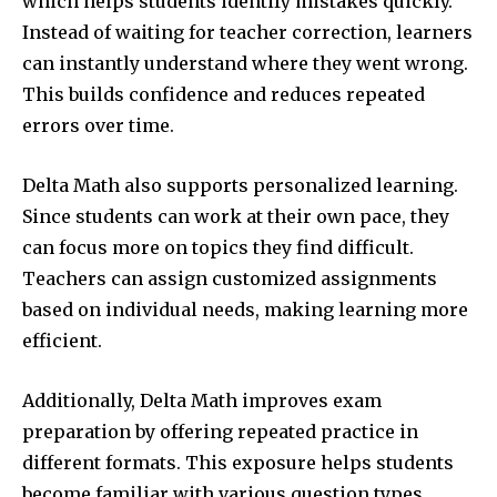
which helps students identify mistakes quickly.
Instead of waiting for teacher correction, learners
can instantly understand where they went wrong.
This builds confidence and reduces repeated
errors over time.
Delta Math also supports personalized learning.
Since students can work at their own pace, they
can focus more on topics they find difficult.
Teachers can assign customized assignments
based on individual needs, making learning more
efficient.
Additionally, Delta Math improves exam
preparation by offering repeated practice in
different formats. This exposure helps students
become familiar with various question types.