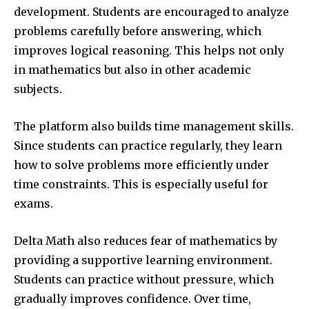
development. Students are encouraged to analyze
problems carefully before answering, which
improves logical reasoning. This helps not only
in mathematics but also in other academic
subjects.
The platform also builds time management skills.
Since students can practice regularly, they learn
how to solve problems more efficiently under
time constraints. This is especially useful for
exams.
Delta Math also reduces fear of mathematics by
providing a supportive learning environment.
Students can practice without pressure, which
gradually improves confidence. Over time,