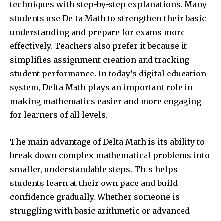
techniques with step-by-step explanations. Many
students use Delta Math to strengthen their basic
understanding and prepare for exams more
effectively. Teachers also prefer it because it
simplifies assignment creation and tracking
student performance. In today’s digital education
system, Delta Math plays an important role in
making mathematics easier and more engaging
for learners of all levels.
The main advantage of Delta Math is its ability to
break down complex mathematical problems into
smaller, understandable steps. This helps
students learn at their own pace and build
confidence gradually. Whether someone is
struggling with basic arithmetic or advanced