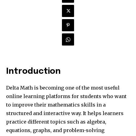
Introduction
Delta Math is becoming one of the most useful
online learning platforms for students who want
to improve their mathematics skills in a
structured and interactive way. It helps learners
practice different topics such as algebra,
equations, graphs, and problem-solving