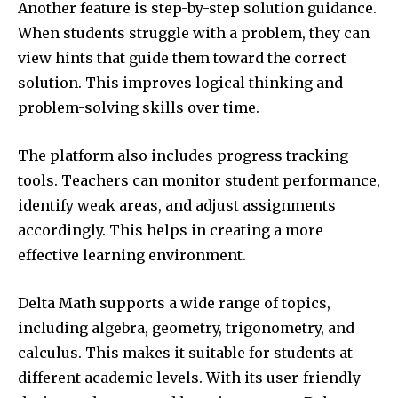
Another feature is step-by-step solution guidance.
When students struggle with a problem, they can
view hints that guide them toward the correct
solution. This improves logical thinking and
problem-solving skills over time.
The platform also includes progress tracking
tools. Teachers can monitor student performance,
identify weak areas, and adjust assignments
accordingly. This helps in creating a more
effective learning environment.
Delta Math supports a wide range of topics,
including algebra, geometry, trigonometry, and
calculus. This makes it suitable for students at
different academic levels. With its user-friendly