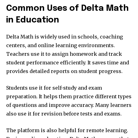
Common Uses of Delta Math
in Education
Delta Math is widely used in schools, coaching
centers, and online learning environments.
Teachers use it to assign homework and track
student performance efficiently. It saves time and
provides detailed reports on student progress.
Students use it for self-study and exam
preparation. It helps them practice different types
of questions and improve accuracy. Many learners
also use it for revision before tests and exams.
The platform is also helpful for remote learning.