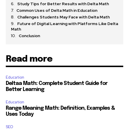
Study Tips for Better Results with Delta Math
Common Uses of Delta Math in Education
Challenges Students May Face with Delta Math
Future of Digital Learning with Platforms Like Delta
Math
Conclusion
Read more
Education
Deltaa Math: Complete Student Guide for
Better Learning
Education
Range Meaning Math: Definition, Examples &
Uses Today
SEO