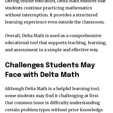
During online education, Delta Math ensures that
students continue practicing mathematics
without interruption. It provides a structured
learning experience even outside the classroom.
Overall, Delta Math is used as a comprehensive
educational tool that supports teaching, learning,
and assessment in a simple and effective way.
Challenges Students May
Face with Delta Math
Although Delta Math is a helpful learning tool,
some students may find it challenging at first.
One common issue is difficulty understanding
certain problem types without prior knowledge.