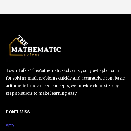
Town Talk - TheMathematicsSolver is your go-to platform
for solving math problems quickly and accurately. From basic
arithmetic to advanced concepts, we provide clear, step-by-
step solutions to make learning easy.
DON'T MISS
SEO