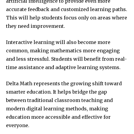
artificial intelligence to provide even more
accurate feedback and customized learning paths.
This will help students focus only on areas where
they need improvement.
Interactive learning will also become more
common, making mathematics more engaging
and less stressful. Students will benefit from real-
time assistance and adaptive learning systems.
Delta Math represents the growing shift toward
smarter education. It helps bridge the gap
between traditional classroom teaching and
modern digital learning methods, making
education more accessible and effective for
everyone.