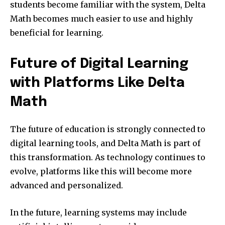
students become familiar with the system, Delta
Math becomes much easier to use and highly
beneficial for learning.
Future of Digital Learning
with Platforms Like Delta
Math
The future of education is strongly connected to
digital learning tools, and Delta Math is part of
this transformation. As technology continues to
evolve, platforms like this will become more
advanced and personalized.
In the future, learning systems may include