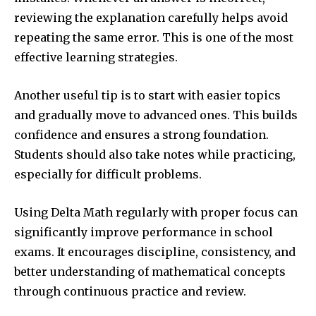
reviewing the explanation carefully helps avoid
repeating the same error. This is one of the most
effective learning strategies.
Another useful tip is to start with easier topics
and gradually move to advanced ones. This builds
confidence and ensures a strong foundation.
Students should also take notes while practicing,
especially for difficult problems.
Using Delta Math regularly with proper focus can
significantly improve performance in school
exams. It encourages discipline, consistency, and
better understanding of mathematical concepts
through continuous practice and review.