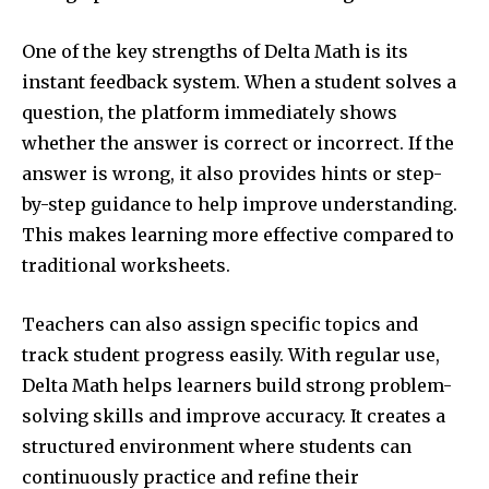
One of the key strengths of Delta Math is its
instant feedback system. When a student solves a
question, the platform immediately shows
whether the answer is correct or incorrect. If the
answer is wrong, it also provides hints or step-
by-step guidance to help improve understanding.
This makes learning more effective compared to
traditional worksheets.
Teachers can also assign specific topics and
track student progress easily. With regular use,
Delta Math helps learners build strong problem-
solving skills and improve accuracy. It creates a
structured environment where students can
continuously practice and refine their