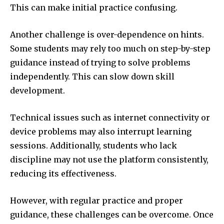
This can make initial practice confusing.
Another challenge is over-dependence on hints.
Some students may rely too much on step-by-step
guidance instead of trying to solve problems
independently. This can slow down skill
development.
Technical issues such as internet connectivity or
device problems may also interrupt learning
sessions. Additionally, students who lack
discipline may not use the platform consistently,
reducing its effectiveness.
However, with regular practice and proper
guidance, these challenges can be overcome. Once