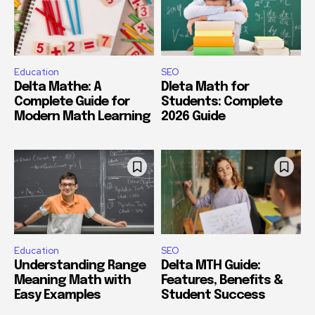
Education
SEO
Delta Mathe: A
Dleta Math for
Complete Guide for
Students: Complete
Modern Math Learning
2026 Guide
Education
SEO
Understanding Range
Delta MTH Guide:
Meaning Math with
Features, Benefits &
Easy Examples
Student Success