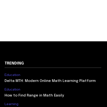
TRENDING
Education
Delta MTH: Modern Online Math Learning Platform
Education
How to Find Range in Math Easily
Learning