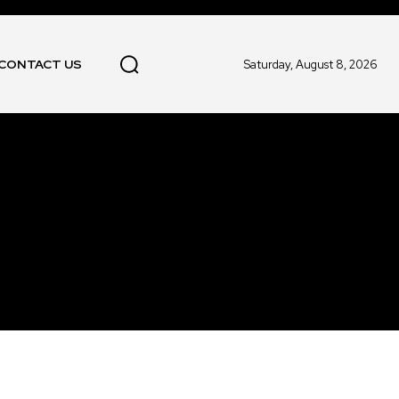
CONTACT US
Saturday, August 8, 2026