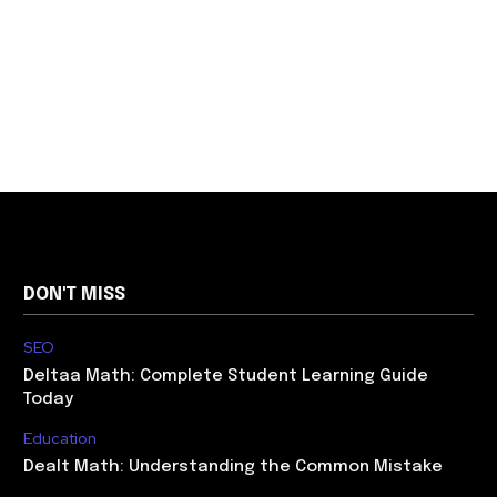
DON'T MISS
SEO
Deltaa Math: Complete Student Learning Guide
Today
Education
Dealt Math: Understanding the Common Mistake