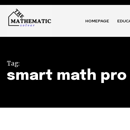
HOMEPAGE
EDUC
Tag:
smart math pro