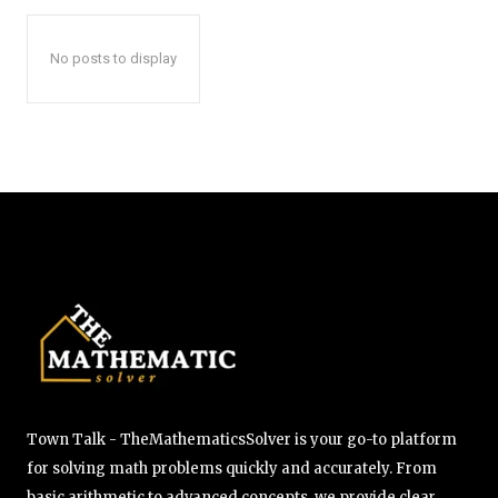
No posts to display
Town Talk - TheMathematicsSolver is your go-to platform
for solving math problems quickly and accurately. From
basic arithmetic to advanced concepts, we provide clear,