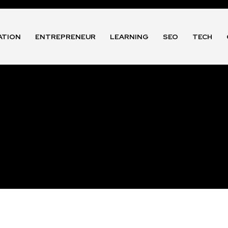
ATION
ENTREPRENEUR
LEARNING
SEO
TECH