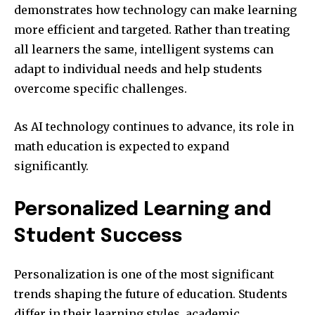
demonstrates how technology can make learning
more efficient and targeted. Rather than treating
all learners the same, intelligent systems can
adapt to individual needs and help students
overcome specific challenges.
As AI technology continues to advance, its role in
math education is expected to expand
significantly.
Personalized Learning and
Student Success
Personalization is one of the most significant
trends shaping the future of education. Students
differ in their learning styles, academic