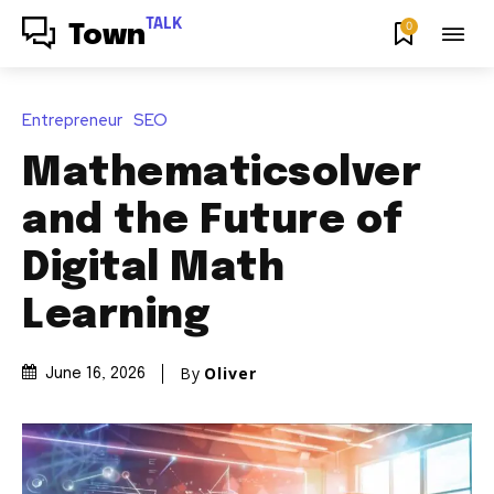
TALK
0
Town
Entrepreneur
SEO
Mathematicsolver
and the Future of
Digital Math
Learning
By
Oliver
June 16, 2026