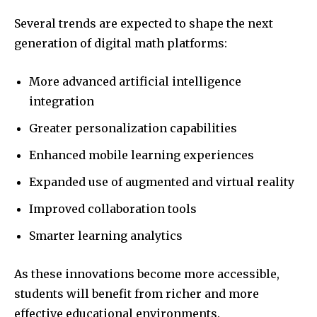
Several trends are expected to shape the next
generation of digital math platforms:
More advanced artificial intelligence
integration
Greater personalization capabilities
Enhanced mobile learning experiences
Expanded use of augmented and virtual reality
Improved collaboration tools
Smarter learning analytics
As these innovations become more accessible,
students will benefit from richer and more
effective educational environments.