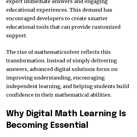
expect immediate answers and engaging
educational experiences. This demand has
encouraged developers to create smarter
educational tools that can provide customized
support.
The rise of mathematicsolver reflects this
transformation. Instead of simply delivering
answers, advanced digital solutions focus on
improving understanding, encouraging
independent learning, and helping students build
confidence in their mathematical abilities.
Why Digital Math Learning Is
Becoming Essential