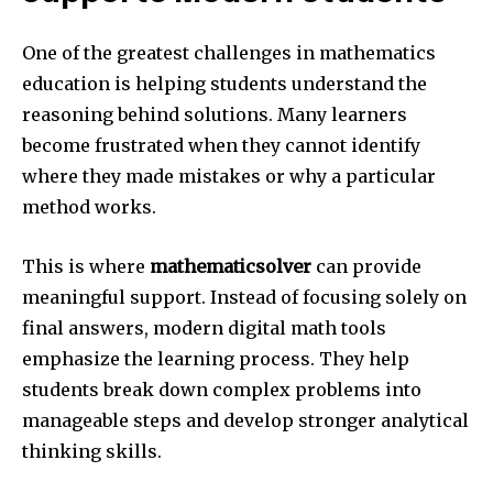
One of the greatest challenges in mathematics
education is helping students understand the
reasoning behind solutions. Many learners
become frustrated when they cannot identify
where they made mistakes or why a particular
method works.
This is where
mathematicsolver
can provide
meaningful support. Instead of focusing solely on
final answers, modern digital math tools
emphasize the learning process. They help
students break down complex problems into
manageable steps and develop stronger analytical
thinking skills.