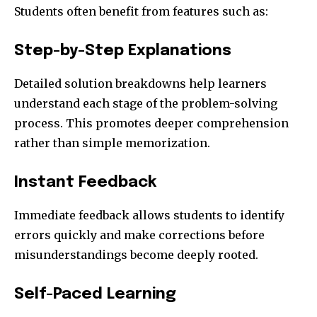
Students often benefit from features such as:
Step-by-Step Explanations
Detailed solution breakdowns help learners
understand each stage of the problem-solving
process. This promotes deeper comprehension
rather than simple memorization.
Instant Feedback
Immediate feedback allows students to identify
errors quickly and make corrections before
misunderstandings become deeply rooted.
Self-Paced Learning