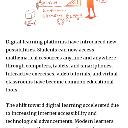
Digital learning platforms have introduced new
possibilities. Students can now access
mathematical resources anytime and anywhere
through computers, tablets, and smartphones.
Interactive exercises, video tutorials, and virtual
classrooms have become common educational
tools.
The shift toward digital learning accelerated due
to increasing internet accessibility and
technological advancements. Modern learners