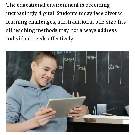
The educational environment is becoming
increasingly digital. Students today face diverse
learning challenges, and traditional one-size-fits-
all teaching methods may not always address
individual needs effectively.