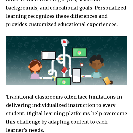
backgrounds, and educational goals. Personalized
learning recognizes these differences and
provides customized educational experiences.
Traditional classrooms often face limitations in
delivering individualized instruction to every
student. Digital learning platforms help overcome
this challenge by adapting content to each
learner’s needs.