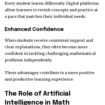
Every student learns differently. Digital platforms
allow learners to revisit concepts and practice at
a pace that matches their individual needs.
Enhanced Confidence
When students receive consistent support and
clear explanations, they often become more
confident in tackling challenging mathematical
problems independently.
These advantages contribute to a more positive
and productive learning experience.
The Role of Artificial
Intelligence in Math