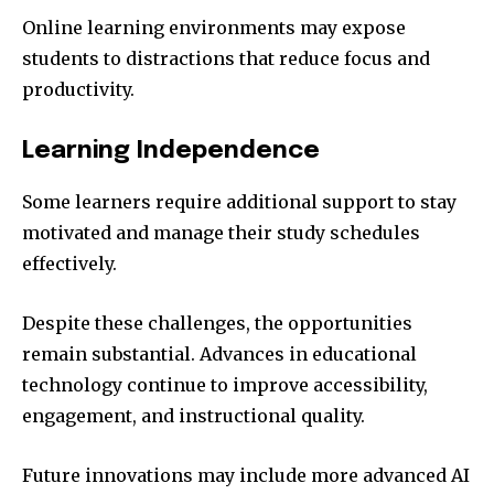
Online learning environments may expose
students to distractions that reduce focus and
productivity.
Learning Independence
Some learners require additional support to stay
motivated and manage their study schedules
effectively.
Despite these challenges, the opportunities
remain substantial. Advances in educational
technology continue to improve accessibility,
engagement, and instructional quality.
Future innovations may include more advanced AI