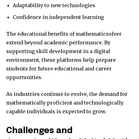
Adaptability to new technologies
Confidence in independent learning
The educational benefits of mathematicsolver
extend beyond academic performance. By
supporting skill development in a digital
environment, these platforms help prepare
students for future educational and career
opportunities.
As industries continue to evolve, the demand for
mathematically proficient and technologically
capable individuals is expected to grow.
Challenges and