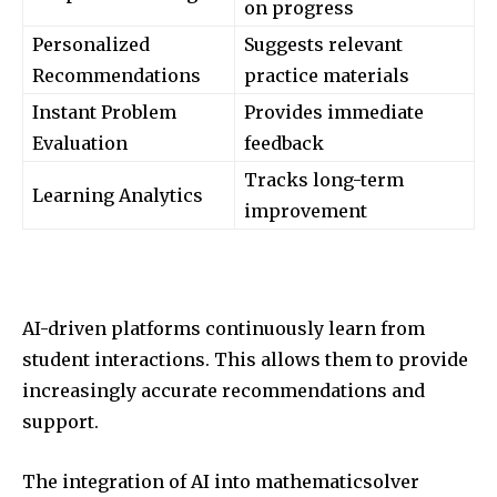
on progress
Personalized
Suggests relevant
Recommendations
practice materials
Instant Problem
Provides immediate
Evaluation
feedback
Tracks long-term
Learning Analytics
improvement
AI-driven platforms continuously learn from
student interactions. This allows them to provide
increasingly accurate recommendations and
support.
The integration of AI into mathematicsolver