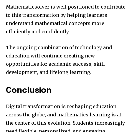
Mathematicsolver is well positioned to contribute
to this transformation by helping learners
understand mathematical concepts more
efficiently and confidently.
The ongoing combination of technology and
education will continue creating new
opportunities for academic success, skill
development, and lifelong learning.
Conclusion
Digital transformation is reshaping education
across the globe, and mathematics learning is at
the center of this evolution. Students increasingly
need flexible, personalized, and engaging