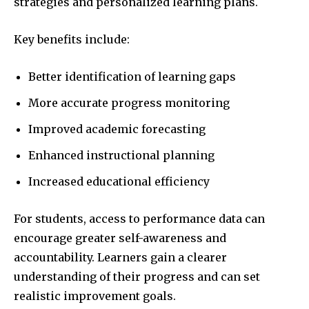
strategies and personalized learning plans.
Key benefits include:
Better identification of learning gaps
More accurate progress monitoring
Improved academic forecasting
Enhanced instructional planning
Increased educational efficiency
For students, access to performance data can
encourage greater self-awareness and
accountability. Learners gain a clearer
understanding of their progress and can set
realistic improvement goals.