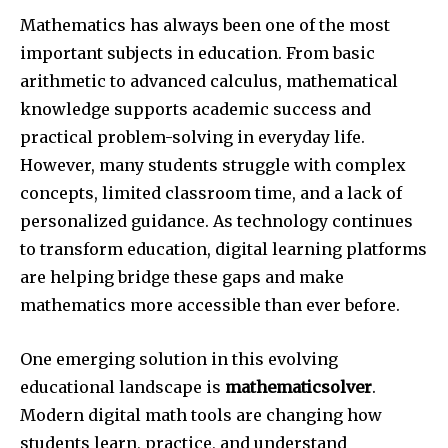
Mathematics has always been one of the most
important subjects in education. From basic
arithmetic to advanced calculus, mathematical
knowledge supports academic success and
practical problem-solving in everyday life.
However, many students struggle with complex
concepts, limited classroom time, and a lack of
personalized guidance. As technology continues
to transform education, digital learning platforms
are helping bridge these gaps and make
mathematics more accessible than ever before.
One emerging solution in this evolving
educational landscape is
mathematicsolver
.
Modern digital math tools are changing how
students learn, practice, and understand