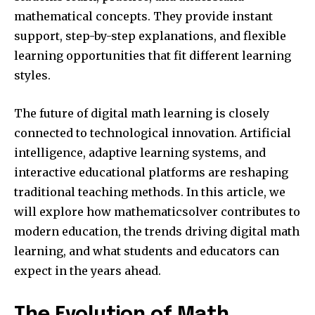
mathematical concepts. They provide instant
support, step-by-step explanations, and flexible
learning opportunities that fit different learning
styles.
The future of digital math learning is closely
connected to technological innovation. Artificial
intelligence, adaptive learning systems, and
interactive educational platforms are reshaping
traditional teaching methods. In this article, we
will explore how mathematicsolver contributes to
modern education, the trends driving digital math
learning, and what students and educators can
expect in the years ahead.
The Evolution of Math