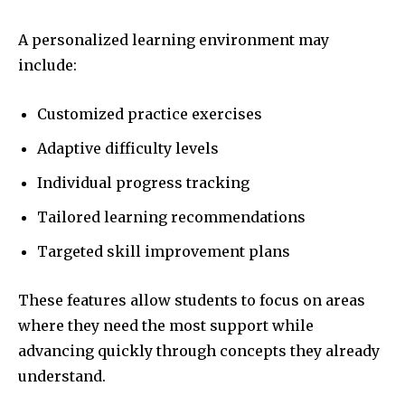
A personalized learning environment may
include:
Customized practice exercises
Adaptive difficulty levels
Individual progress tracking
Tailored learning recommendations
Targeted skill improvement plans
These features allow students to focus on areas
where they need the most support while
advancing quickly through concepts they already
understand.