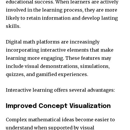
educational success. When learners are actively
involved in the learning process, they are more
likely to retain information and develop lasting
skills.
Digital math platforms are increasingly
incorporating interactive elements that make
learning more engaging. These features may
include visual demonstrations, simulations,
quizzes, and gamified experiences.
Interactive learning offers several advantages:
Improved Concept Visualization
Complex mathematical ideas become easier to
understand when supported by visual