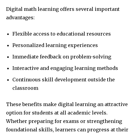
Digital math learning offers several important
advantages:
Flexible access to educational resources
Personalized learning experiences
Immediate feedback on problem-solving
Interactive and engaging learning methods
Continuous skill development outside the
classroom
These benefits make digital learning an attractive
option for students at all academic levels.
Whether preparing for exams or strengthening
foundational skills, learners can progress at their