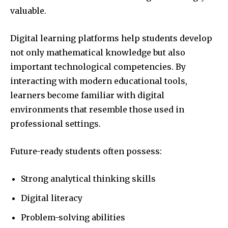
valuable.
Digital learning platforms help students develop
not only mathematical knowledge but also
important technological competencies. By
interacting with modern educational tools,
learners become familiar with digital
environments that resemble those used in
professional settings.
Future-ready students often possess:
Strong analytical thinking skills
Digital literacy
Problem-solving abilities