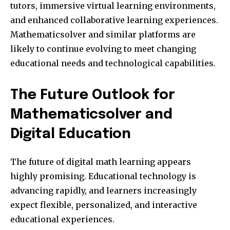
tutors, immersive virtual learning environments,
and enhanced collaborative learning experiences.
Mathematicsolver and similar platforms are
likely to continue evolving to meet changing
educational needs and technological capabilities.
The Future Outlook for
Mathematicsolver and
Digital Education
The future of digital math learning appears
highly promising. Educational technology is
advancing rapidly, and learners increasingly
expect flexible, personalized, and interactive
educational experiences.