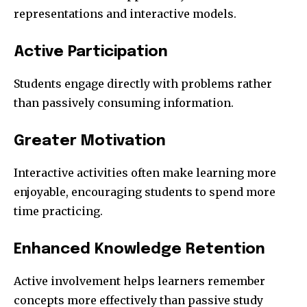
representations and interactive models.
Active Participation
Students engage directly with problems rather
than passively consuming information.
Greater Motivation
Interactive activities often make learning more
enjoyable, encouraging students to spend more
time practicing.
Enhanced Knowledge Retention
Active involvement helps learners remember
concepts more effectively than passive study