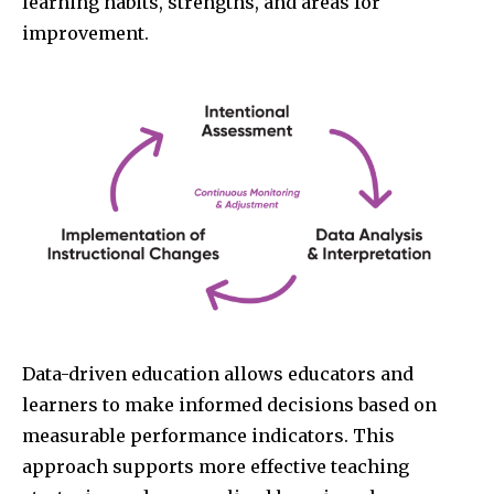
learning habits, strengths, and areas for
improvement.
Data-driven education allows educators and
learners to make informed decisions based on
measurable performance indicators. This
approach supports more effective teaching