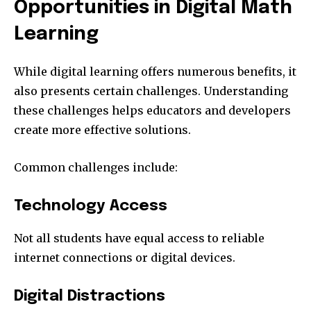
Opportunities in Digital Math
Learning
While digital learning offers numerous benefits, it
also presents certain challenges. Understanding
these challenges helps educators and developers
create more effective solutions.
Common challenges include:
Technology Access
Not all students have equal access to reliable
internet connections or digital devices.
Digital Distractions