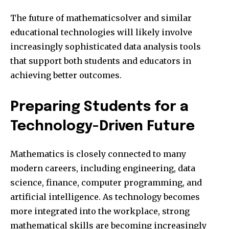
The future of mathematicsolver and similar
educational technologies will likely involve
increasingly sophisticated data analysis tools
that support both students and educators in
achieving better outcomes.
Preparing Students for a
Technology-Driven Future
Mathematics is closely connected to many
modern careers, including engineering, data
science, finance, computer programming, and
artificial intelligence. As technology becomes
more integrated into the workplace, strong
mathematical skills are becoming increasingly