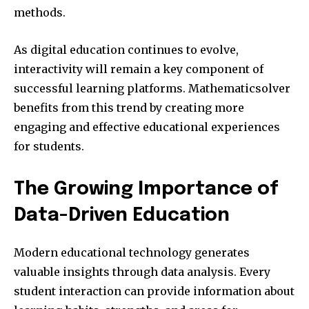
methods.
As digital education continues to evolve,
interactivity will remain a key component of
successful learning platforms. Mathematicsolver
benefits from this trend by creating more
engaging and effective educational experiences
for students.
The Growing Importance of
Data-Driven Education
Modern educational technology generates
valuable insights through data analysis. Every
student interaction can provide information about