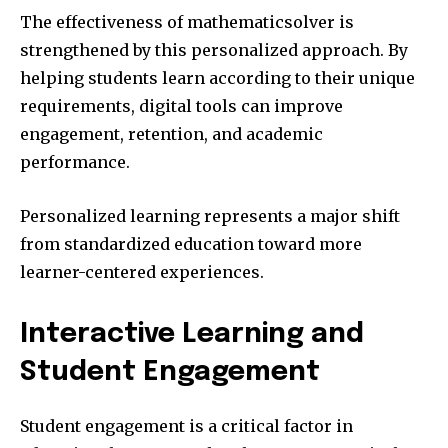
The effectiveness of mathematicsolver is
strengthened by this personalized approach. By
helping students learn according to their unique
requirements, digital tools can improve
engagement, retention, and academic
performance.
Personalized learning represents a major shift
from standardized education toward more
learner-centered experiences.
Interactive Learning and
Student Engagement
Student engagement is a critical factor in