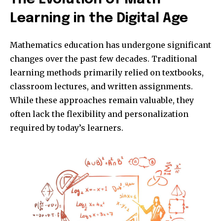
Learning in the Digital Age
Mathematics education has undergone significant
changes over the past few decades. Traditional
learning methods primarily relied on textbooks,
classroom lectures, and written assignments.
While these approaches remain valuable, they
often lack the flexibility and personalization
required by today’s learners.