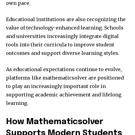
own pace.
Educational institutions are also recognizing the
value of technology-enhanced learning. Schools
and universities increasingly integrate digital
tools into their curricula to improve student
outcomes and support diverse learning styles.
As educational expectations continue to evolve,
platforms like mathematicsolver are positioned
to play an increasingly important role in
supporting academic achievement and lifelong
learning.
How Mathematicsolver
Supports Modern Students