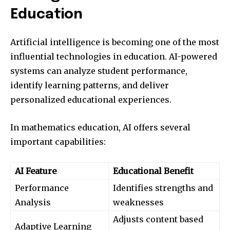
Education
Artificial intelligence is becoming one of the most
influential technologies in education. AI-powered
systems can analyze student performance,
identify learning patterns, and deliver
personalized educational experiences.
In mathematics education, AI offers several
important capabilities:
AI Feature
Educational Benefit
Performance
Identifies strengths and
Analysis
weaknesses
Adjusts content based
Adaptive Learning