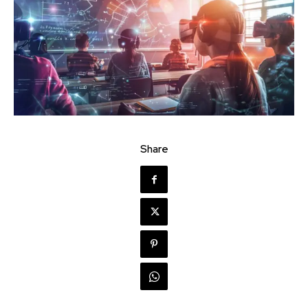
Share