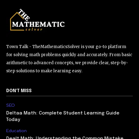
Town Talk - TheMathematicsSolver is your go-to platform
for solving math problems quickly and accurately. From basic
arithmetic to advanced concepts, we provide clear, step-by-
step solutions to make learning easy.
DON'T MISS
SEO
Deltaa Math: Complete Student Learning Guide
Today
Education
Dealt Math: Understanding the Common Mistake