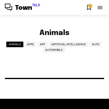
TALK
0
Town
Animals
ANIMALS
APPS
ART
ARTIFICIAL INTELLIGENCE
AUTO
AUTOMOBILE