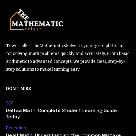
Town Talk - TheMathematicsSolver is your go-to platform
for solving math problems quickly and accurately. From basic
arithmetic to advanced concepts, we provide clear, step-by-
step solutions to make learning easy.
DON'T MISS
SEO
Deltaa Math: Complete Student Learning Guide
Today
Education
Dealt Math: Understanding the Common Mistake