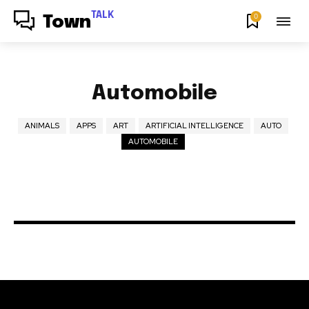
TALK
0
Town
Automobile
ANIMALS
APPS
ART
ARTIFICIAL INTELLIGENCE
AUTO
AUTOMOBILE