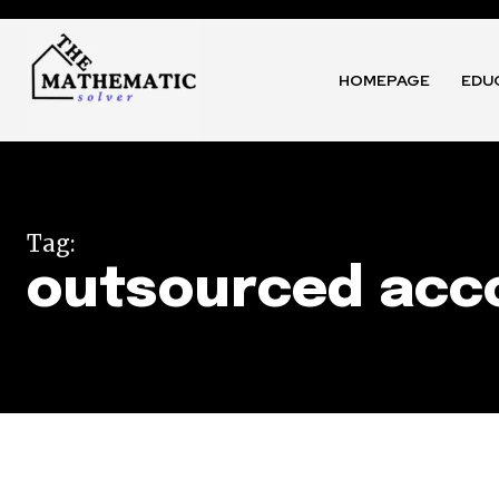
HOMEPAGE
EDU
Tag:
outsourced acco