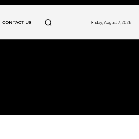
CONTACT US
Friday, August 7, 2026