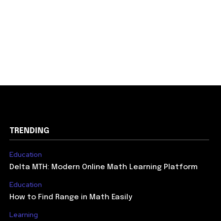
TRENDING
Education
Delta MTH: Modern Online Math Learning Platform
Education
How to Find Range in Math Easily
Learning