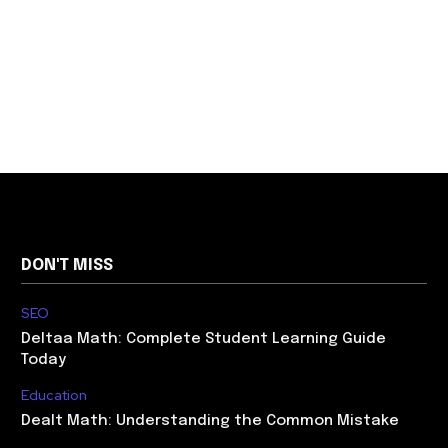
DON'T MISS
SEO
Deltaa Math: Complete Student Learning Guide
Today
Education
Dealt Math: Understanding the Common Mistake