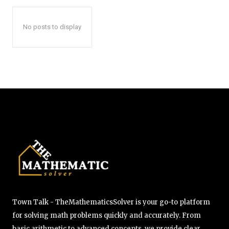
No posts to display
Town Talk - TheMathematicsSolver is your go-to platform
for solving math problems quickly and accurately. From
basic arithmetic to advanced concepts, we provide clear,