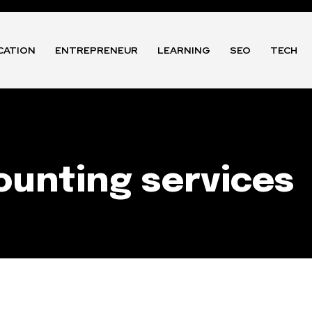
CATION
ENTREPRENEUR
LEARNING
SEO
TECH
unting services